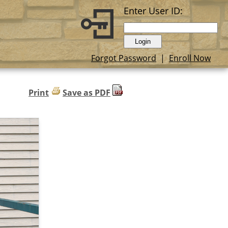
Enter User ID:
Forgot Password
|
Enroll Now
Print
Save as PDF