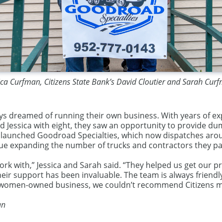
ica Curfman, Citizens State Bank’s David Cloutier and Sarah Cur
s dreamed of running their own business. With years of exp
nd Jessica with eight, they saw an opportunity to provide d
hey launched Goodroad Specialties, which now dispatches arou
inue expanding the number of trucks and contractors they pa
ork with,” Jessica and Sarah said. “They helped us get our
their support has been invaluable. The team is always frien
 women-owned business, we couldn’t recommend Citizens mo
an