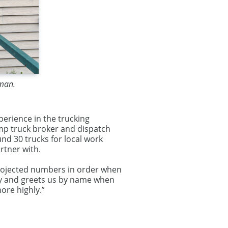
fman.
erience in the trucking
ump truck broker and dispatch
nd 30 trucks for local work
rtner with.
 projected numbers in order when
dly and greets us by name when
re highly.”