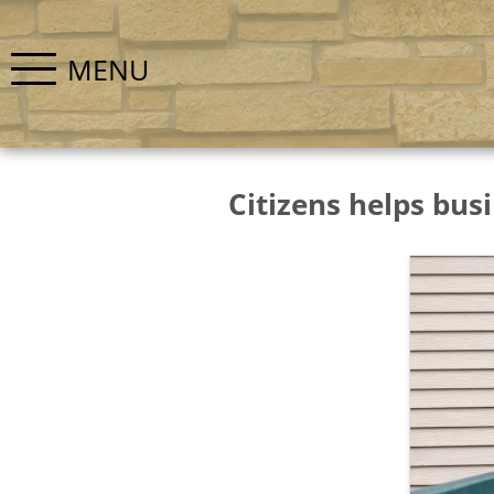
MENU
Citizens helps busi