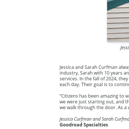
Jess
Jessica and Sarah Curfman alway
industry, Sarah with 10 years a
services. In the fall of 2024, t
each day. Their goal is to cont
“Citizens has been amazing to w
we were just starting out, and 
we walk through the door. As a
Jessica Curfman and Sarah Curfm
Goodroad Specialties