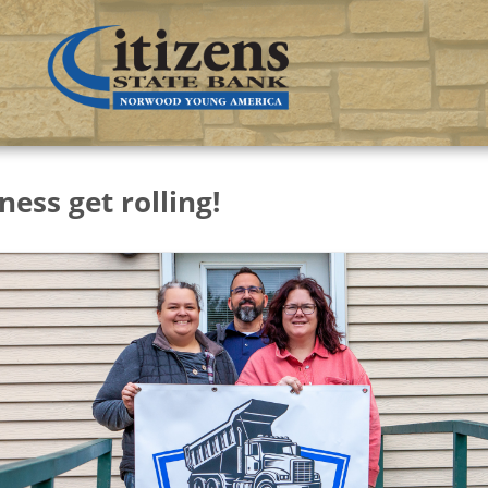
ness get rolling!