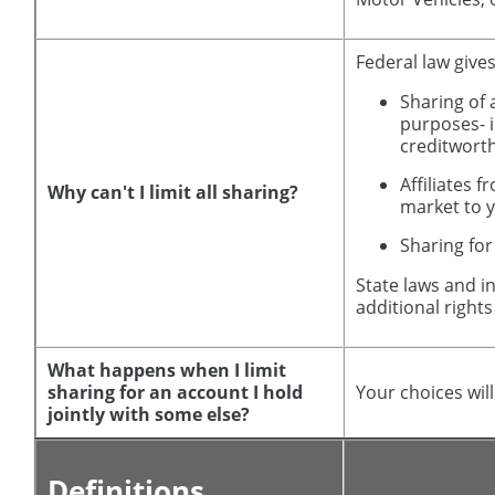
Federal law gives
Sharing of 
purposes- 
creditwort
Affiliates 
Why can't I limit all sharing?
market to 
Sharing for
State laws and i
additional rights
What happens when I limit
sharing for an account I hold
Your choices wil
jointly with some else?
Definitions