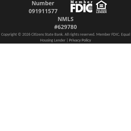
Number
091911577
NMLS
#629780
Copyright ©
2026 Citizens State Bank. All rights reserved. Member FDIC. Equal
Housing Lender |
Privacy Policy