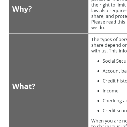
the right to limi
Why?
law also requires
share, and prote
Please read this
we do.
The types of per
share depend on
with us. This in
Social Sec
Account ba
Credit hist
What?
Income
Checking a
Credit scor
When you are no
to share your in