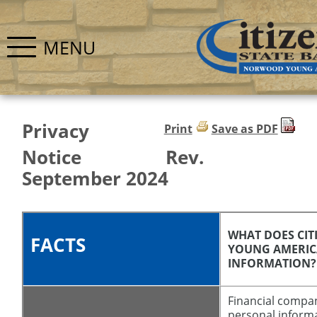
MENU
Privacy
Print
Save as PDF
Notice Rev.
September 2024
WHAT DOES CI
FACTS
YOUNG AMERIC
INFORMATION?
Financial compa
personal inform