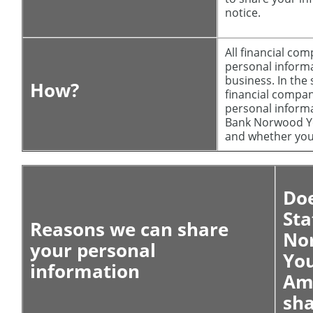
notice.
All financial co
personal informa
business. In the 
How?
financial compan
personal informa
Bank Norwood Yo
and whether you 
Doe
Sta
Reasons we can share
No
your personal
Yo
information
Am
sha