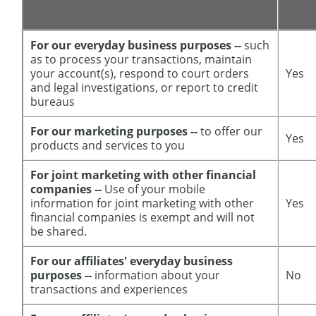
For our everyday business purposes --
such
as to process your transactions, maintain
your account(s), respond to court orders
Yes
and legal investigations, or report to credit
bureaus
For our marketing purposes --
to offer our
Yes
products and services to you
For joint marketing with other financial
companies --
Use of your mobile
information for joint marketing with other
Yes
financial companies is exempt and will not
be shared.
For our affiliates' everyday business
purposes --
information about your
No
transactions and experiences