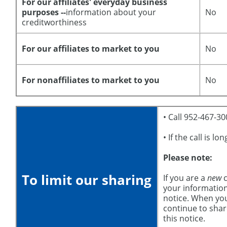
For our affiliates' everyday business
purposes --
information about your
No
creditworthiness
For our affiliates to market to you
No
For nonaffiliates to market to you
No
• Call 952-467-3
• If the call is l
Please note:
To limit our sharing
If you are a
new
c
your information
notice. When yo
continue to shar
this notice.