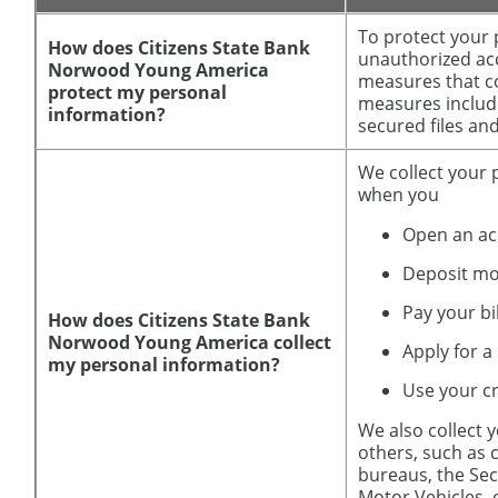
To protect your
How does Citizens State Bank
unauthorized acc
Norwood Young America
measures that co
protect my personal
measures includ
information?
secured files and
We collect your 
when you
Open an a
Deposit m
Pay your bi
How does Citizens State Bank
Norwood Young America collect
Apply for a
my personal information?
Use your cr
We also collect 
others, such as c
bureaus, the Sec
Motor Vehicles,