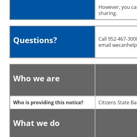
However, you can
sharing.
Questions?
Call 952-467-3000 
email wecanhel
Who we are
Who is providing this notice?
Citizens State 
What we do