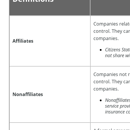
Companies rela
control. They ca
companies.
Affiliates
Citizens St
not share wit
Companies not 
control. They ca
companies.
Nonaffiliates
Nonaffiliate
service prov
insurance c