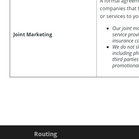
A formal agreeme
companies that 
or services to yo
Our joint ma
Joint Marketing
service prov
insurance c
We do not s
including p
third parties
promotional
Routing
Copyright notice
Footer