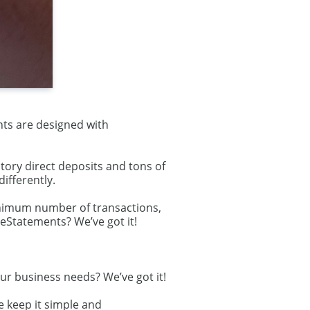
nts are designed with
ory direct deposits and tons of
ifferently.
inimum number of transactions,
 eStatements? We’ve got it!
ur business needs? We’ve got it!
e keep it simple and