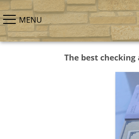
MENU
The best checking 